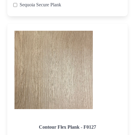
Sequoia Secure Plank
Contour Flex Plank - F0127