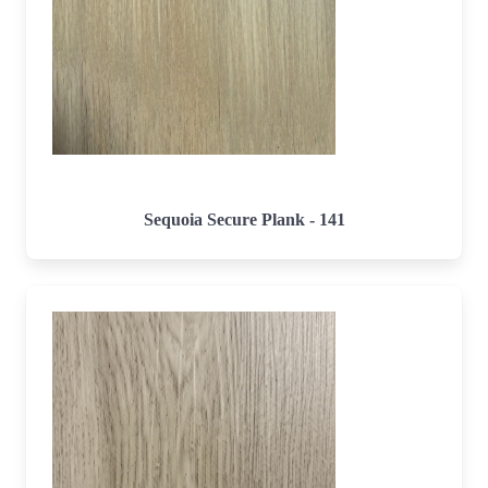
Sequoia Secure Plank - 141