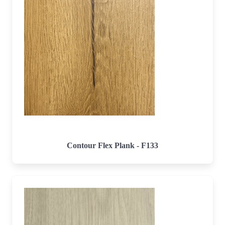
Contour Flex Plank - F133