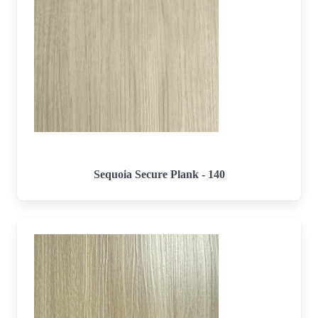
Sequoia Secure Plank - 140