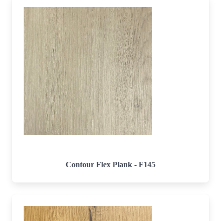
Contour Flex Plank - F145