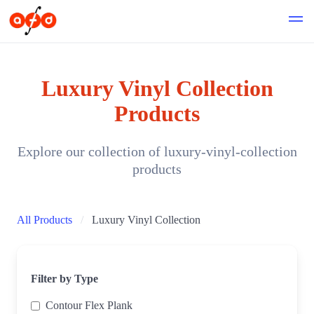
Luxury Vinyl Collection
Products
Explore our collection of luxury-vinyl-collection
products
All Products
Luxury Vinyl Collection
Filter by Type
Contour Flex Plank