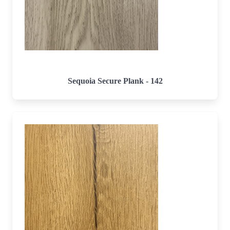
Sequoia Secure Plank - 142