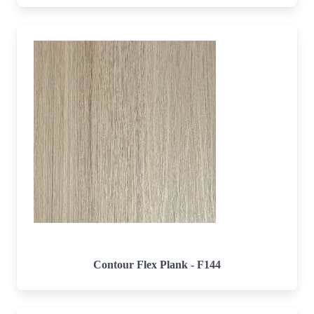
Contour Flex Plank - F144