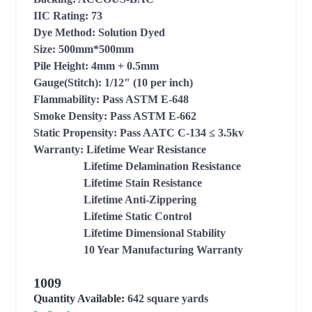
IIC Rating: 73

Dye Method: Solution Dyed

Size: 500mm*500mm

Pile Height: 4mm + 0.5mm

Gauge(Stitch): 1/12" (10 per inch)

Flammability: Pass ASTM E-648 

Smoke Density: Pass ASTM E-662

Static Propensity: Pass AATC C-134 ≤ 3.5kv

Warranty: Lifetime Wear Resistance

                  Lifetime Delamination Resistance

                  Lifetime Stain Resistance

                  Lifetime Anti-Zippering

                  Lifetime Static Control

                  Lifetime Dimensional Stability

                  10 Year Manufacturing Warranty
1009
Quantity Available:
642
square yards