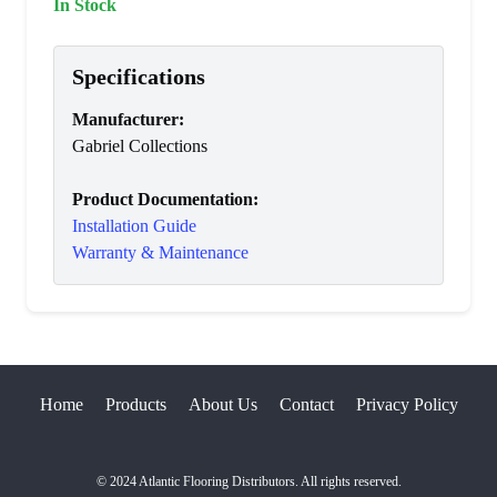
In Stock
Specifications
Manufacturer
:
Gabriel Collections
Product Documentation:
Installation Guide
Warranty & Maintenance
Home
Products
About Us
Contact
Privacy Policy
© 2024 Atlantic Flooring Distributors. All rights reserved.