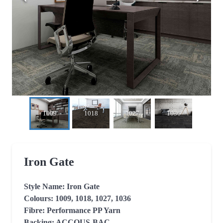
1009
1018
1027
1036
Iron Gate
Style Name: Iron Gate

Colours: 1009, 1018, 1027, 1036

Fibre: Performance PP Yarn

Backing: ACCOUS-BAC
