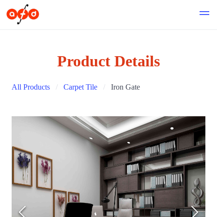
Product Details
All Products
Carpet Tile
Iron Gate