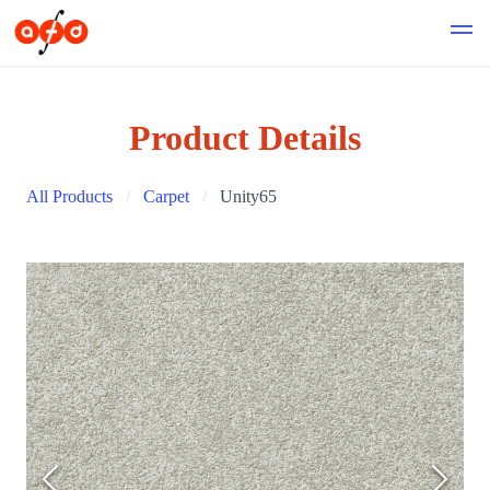
Product Details
All Products
Carpet
Unity65