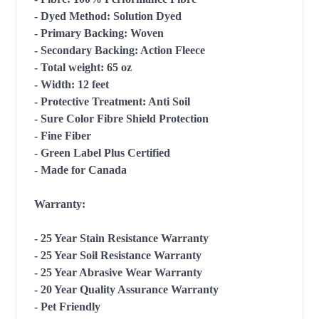
- Dyed Method: Solution Dyed

- Primary Backing: Woven

- Secondary Backing: Action Fleece

- Total weight: 65 oz

- Width: 12 feet

- Protective Treatment: Anti Soil

- Sure Color Fibre Shield Protection

- Fine Fiber

- Green Label Plus Certified

- Made for Canada

Warranty:

- 25 Year Stain Resistance Warranty

- 25 Year Soil Resistance Warranty

- 25 Year Abrasive Wear Warranty

- 20 Year Quality Assurance Warranty

- Pet Friendly
