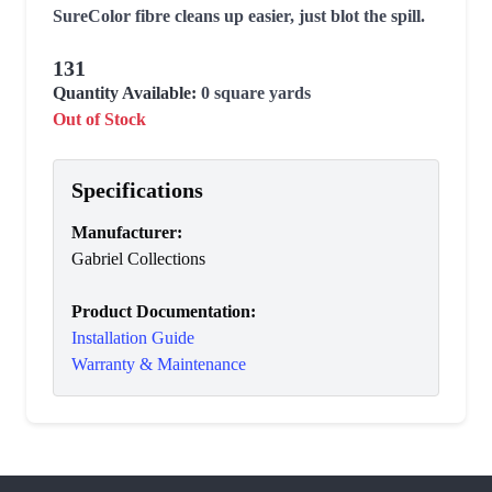
SureColor fibre cleans up easier, just blot the spill.
131
Quantity Available:
0
square yards
Out of Stock
Specifications
Manufacturer
:
Gabriel Collections
Product Documentation:
Installation Guide
Warranty & Maintenance