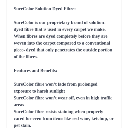
SureColor Solution Dyed Fibre:

SureColor is our proprietary brand of solution- 
dyed fibre that is used in every carpet we make. 
When fibres are dyed completely before they are 
woven into the carpet compared to a conventional 
piece- dyed that only penetrates the outside portion 
of the fibres.

Features and Benefits:

SureColor fibre won’t fade from prolonged 
exposure to harsh sunlight

SureColor fibre won’t wear off, even in high traffic 
areas

SureColor fibre resists staining when properly 
cared for even from items like red wine, ketchup, or 
pet stain.
