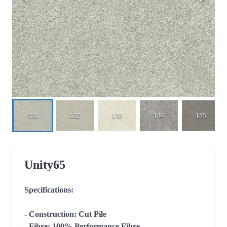
131
132
133
134
135
Unity65
Specifications:

- Construction: Cut Pile

- Fibre: 100% Performance Fibre
